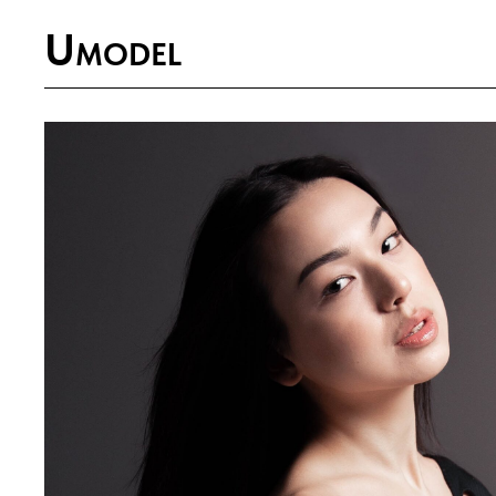
U
MODEL